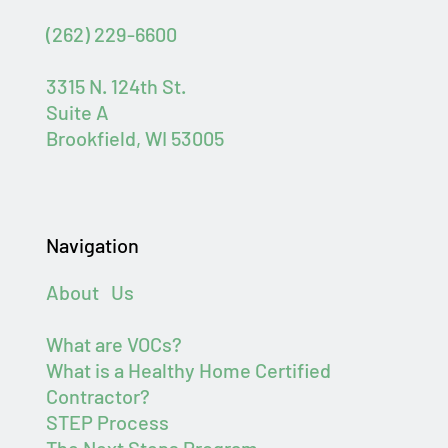
(262) 229-6600
3315 N. 124th St.
Suite A
Brookfield, WI 53005
Navigation
About Us
What are VOCs?
What is a Healthy Home Certified
Contractor?
STEP Process