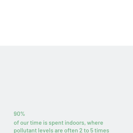
90%
of our time is spent indoors, where
pollutant levels are often 2 to 5 times