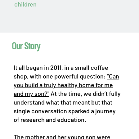
children
Our Story
It all began in 2011, in a small coffee
shop, with one powerful question:
“Can
you build a truly healthy home for me
and my son?"
At the time, we didn’t fully
understand what that meant but that
single conversation sparked a journey
of research and education.
The mother and her young son were