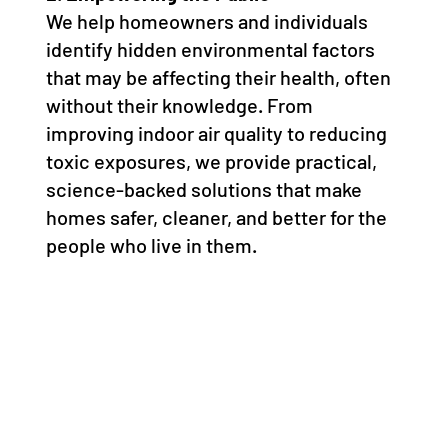
We help homeowners and individuals
identify hidden environmental factors
that may be affecting their health, often
without their knowledge. From
improving indoor air quality to reducing
toxic exposures, we provide practical,
science-backed solutions that make
homes safer, cleaner, and better for the
people who live in them.