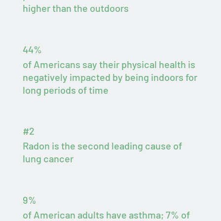
higher than the outdoors
44%
of Americans say their physical health is
negatively impacted by being indoors for
long periods of time
#2
Radon is the second leading cause of
lung cancer
9%
of American adults have asthma; 7% of