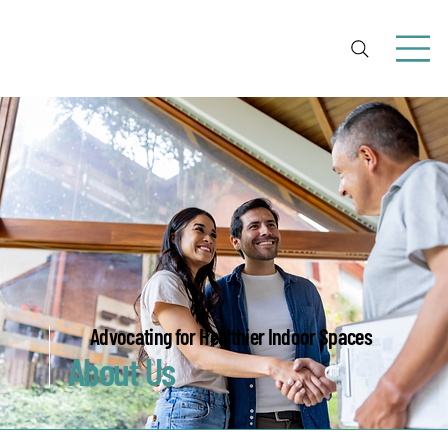
Advocating for Healthier Indoor Spaces
About Us