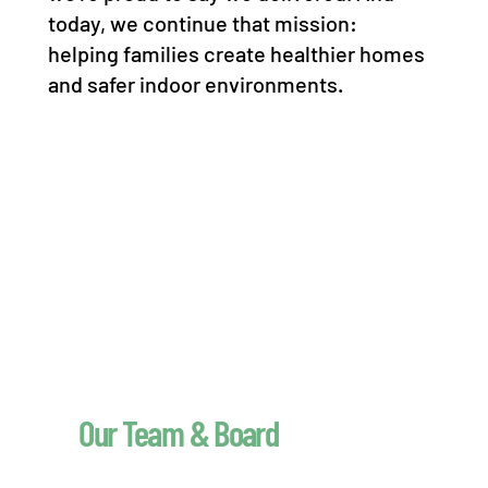
today, we continue that mission:
helping families create healthier homes
and safer indoor environments.
Our Team & Board