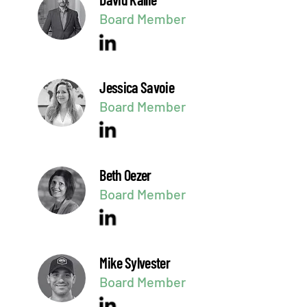
Board Member
Jessica Savoie
Board Member
Beth Oezer
Board Member
Mike Sylvester
Board Member