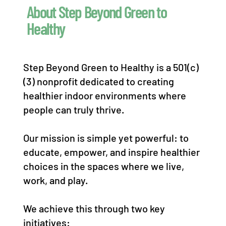
About Step Beyond Green to
Healthy
Step Beyond Green to Healthy is a 501(c)
(3) nonprofit dedicated to creating
healthier indoor environments where
people can truly thrive.
Our mission is simple yet powerful: to
educate, empower, and inspire healthier
choices in the spaces where we live,
work, and play.
We achieve this through two key
initiatives: