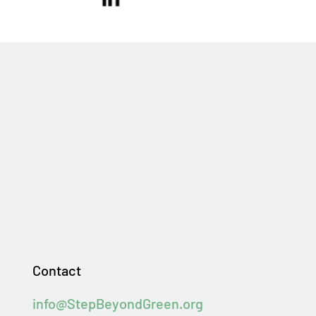
Contact
info@StepBeyondGreen.org