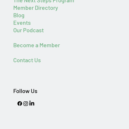
The Next Steps Program
Member Directory
Blog
Events
Our Podcast
Become a Member
Contact Us
Follow Us