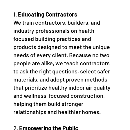
1.
Educating Contractors
We train contractors, builders, and
industry professionals on health-
focused building practices and
products designed to meet the unique
needs of every client. Because no two
people are alike, we teach contractors
to ask the right questions, select safer
materials, and adopt proven methods
that prioritize healthy indoor air quality
and wellness-focused construction,
helping them build stronger
relationships and healthier homes.
2.
Empowering the Public