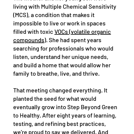
living with Multiple Chemical Sensitivity
(MCS), a condition that makes it
impossible to live or work in spaces
filled with toxic
VOCs (volatile organic
compounds)
. She had spent years
searching for professionals who would
listen, understand her unique needs,
and build a home that would allow her
family to breathe, live, and thrive.
That meeting changed everything. It
planted the seed for what would
eventually grow into Step Beyond Green
to Healthy. After eight years of learning,
testing, and refining best practices,
we’re proud to say we delivered. And