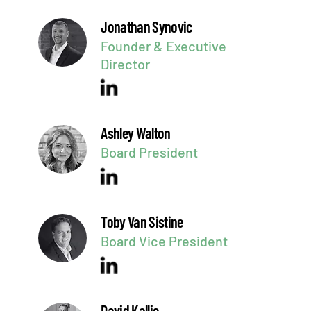
Jonathan Synovic
Founder & Executive
Director
Ashley Walton
Board President
Toby Van Sistine
Board Vice President
David Kallie