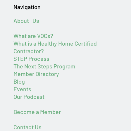
Navigation
About Us
What are VOCs?
What is a Healthy Home Certified
Contractor?
STEP Process
The Next Steps Program
Member Directory
Blog
Events
Our Podcast
Become a Member
Contact Us