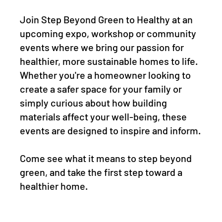
Join Step Beyond Green to Healthy at an
upcoming expo, workshop or community
events where we bring our passion for
healthier, more sustainable homes to life.
Whether you're a homeowner looking to
create a safer space for your family or
simply curious about how building
materials affect your well-being, these
events are designed to inspire and inform.
Come see what it means to step beyond
green, and take the first step toward a
healthier home.