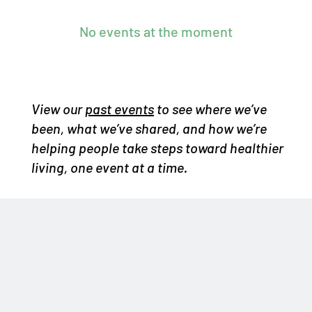
No events at the moment
View our
past events
to see where we’ve
been, what we’ve shared, and how we’re
helping people take steps toward healthier
living, one event at a time.