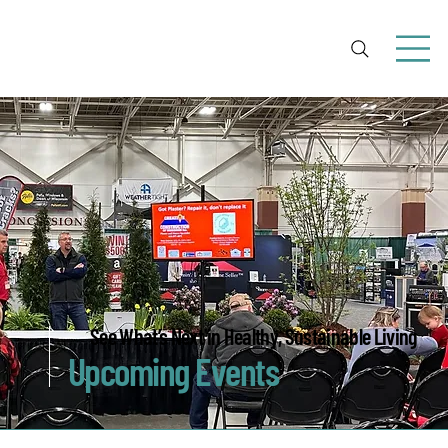
See What’s Next in Healthy, Sustainable Living
Upcoming Events