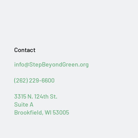
Contact
info@StepBeyondGreen.org
(262) 229-6600
3315 N. 124th St.
Suite A
Brookfield, WI 53005